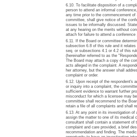
6.10. To facilitate disposition of a comp
person to attend an informal conference,
any time prior to the commencement of 
committee, shall give notice of the conf
issues to be informally discussed. Sta
at any hearing on the merits without cons
attach for failure to attend a conference
6.11. If the Board or committee determin
subsection 6.8 of this rule and it relate
seq. or subsections 4.1 or 4.2 of this ru
(hereinafter referred to as the "Responde
The Board may attach a copy of the comp
acts alleged in the complaint. A respond
her attorney, but the answer shall addres
complaint or order.
6.12. Upon receipt of the respondent's a
or inquiry into a complaint, the committ
sufficient evidence to warrant further pr
misconduct for which a licensee may be 
committee shall recommend to the Board
retain a file of all complaints and shall re
6.13. At any point in its investigation 
assign the matter to one of its medical 
consultant shall contain a statement of t
complaint and care provided, a brief des
recommendation and finding. The medical
opportunity to have an investigation inter