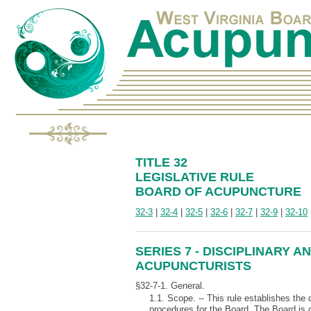
TITLE 32
LEGISLATIVE RULE
BOARD OF ACUPUNCTURE
32-3
|
32-4
|
32-5
|
32-6
|
32-7
|
32-9
|
32-10
SERIES 7 - DISCIPLINARY
ACUPUNCTURISTS
§32-7-1. General.
1.1. Scope. -- This rule establishes the
procedures for the Board. The Board is 