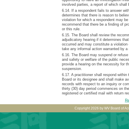
involved parties, a report of which shall 
6.14. If a respondent fails to answer with
determines that there is reason to belie
violation for which a respondent may be
recommend that there be a finding of pro
or this rule.
6.15. The Board shall review the recomm
adjudicatory hearing if it determines tha
occurred and may constitute a violation 
take any informal action warranted by a
6.16. The Board may suspend or refuse t
and safety or welfare of the public nec
provide a hearing on the necessity for t
suspension.
6.17. A practitioner shall respond within
Board or its designee and shall make av
records with respect to an inquiry or co
thirty (30) day period commences on th
registered or certified mail with return 
Re
Copyright 2026 by WV Board of Ac