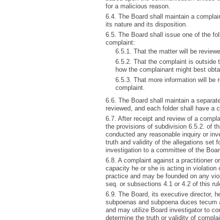
for a malicious reason.
6.4. The Board shall maintain a complain
its nature and its disposition.
6.5. The Board shall issue one of the f
complaint:
6.5.1. That the matter will be review
6.5.2. That the complaint is outside 
how the complainant might best obtain
6.5.3. That more information will be r
complaint.
6.6. The Board shall maintain a separate
reviewed, and each folder shall have a 
6.7. After receipt and review of a compla
the provisions of subdivision 6.5.2. of t
conducted any reasonable inquiry or inv
truth and validity of the allegations set
investigation to a committee of the Boar
6.8. A complaint against a practitioner or
capacity he or she is acting in violation
practice and may be founded on any vio
seq. or subsections 4.1 or 4.2 of this rul
6.9. The Board, its executive director,
subpoenas and subpoena duces tecum as
and may utilize Board investigator to c
determine the truth or validity of complai