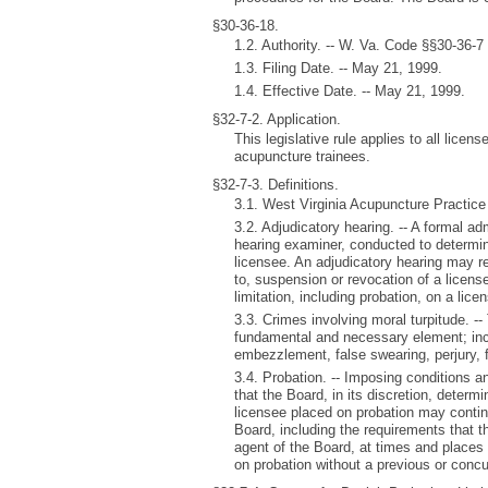
§30-36-18.
1.2. Authority. -- W. Va. Code §§30-36-7
1.3. Filing Date. -- May 21, 1999.
1.4. Effective Date. -- May 21, 1999.
§32-7-2. Application.
This legislative rule applies to all lice
acupuncture trainees.
§32-7-3. Definitions.
3.1. West Virginia Acupuncture Practice
3.2. Adjudicatory hearing. -- A formal ad
hearing examiner, conducted to determine
licensee. An adjudicatory hearing may res
to, suspension or revocation of a license
limitation, including probation, on a lice
3.3. Crimes involving moral turpitude. 
fundamental and necessary element; inclu
embezzlement, false swearing, perjury, 
3.4. Probation. -- Imposing conditions a
that the Board, in its discretion, determi
licensee placed on probation may continu
Board, including the requirements that t
agent of the Board, at times and places
on probation without a previous or concu