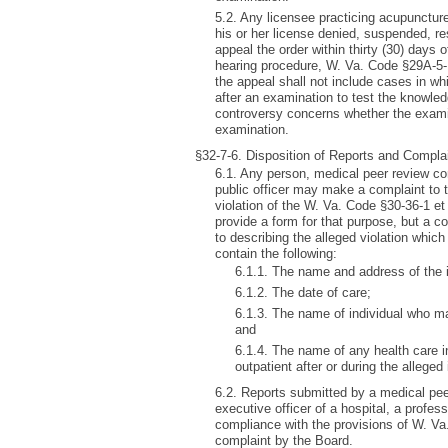
5.2. Any licensee practicing acupuncture
his or her license denied, suspended, re
appeal the order within thirty (30) days 
hearing procedure, W. Va. Code §29A-5-1
the appeal shall not include cases in whi
after an examination to test the knowledg
controversy concerns whether the examin
examination.
§32-7-6. Disposition of Reports and Compla
6.1. Any person, medical peer review co
public officer may make a complaint to 
violation of the W. Va. Code §30-36-1 et
provide a form for that purpose, but a co
to describing the alleged violation whic
contain the following:
6.1.1. The name and address of the i
6.1.2. The date of care;
6.1.3. The name of individual who may
and
6.1.4. The name of any health care in
outpatient after or during the alleged 
6.2. Reports submitted by a medical pee
executive officer of a hospital, a profess
compliance with the provisions of W. Va. 
complaint by the Board.