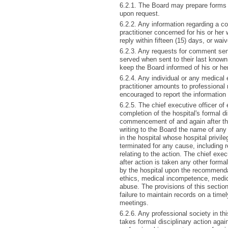
6.2.1. The Board may prepare forms f
upon request.
6.2.2. Any information regarding a co
practitioner concerned for his or her
reply within fifteen (15) days, or waiv
6.2.3. Any requests for comment sent
served when sent to their last known a
keep the Board informed of his or he
6.2.4. Any individual or any medical 
practitioner amounts to professional
encouraged to report the information
6.2.5. The chief executive officer of 
completion of the hospital's formal di
commencement of and again after the 
writing to the Board the name of any
in the hospital whose hospital privil
terminated for any cause, including re
relating to the action. The chief exec
after action is taken any other forma
by the hospital upon the recommendati
ethics, medical incompetence, medica
abuse. The provisions of this sectio
failure to maintain records on a timely
meetings.
6.2.6. Any professional society in th
takes formal disciplinary action agai