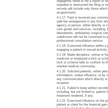
negligently failed to file a report or r
impeded or obstructed the filing or i
records will include only those which
acupuncturist;
4.1.17. Paid or received any commis
split-fee arrangement in any form wh
agency or person, either directly or in
care goods and services, including, b
laboratories, ambulatory surgical cen
subdivision will not be construed to 
professional consultation service;
4.1.18. Exercised influence within a p
engaging a patient in sexual activity;
4.1.19. Made deceptive, untrue or fra
medicine or employed a trick or sche
trick or scheme fails to conform to t
oriental medical community;
4.1.20. Solicited patients, either per
intimidation, undue influence, or by 
any communication which directly or
recipient;
4.1.21. Failed to keep written records
including, but not limited to, patient
treatment rendered, if any;
4.1.22. Exercised influence on the pa
patient or client for the financial gain