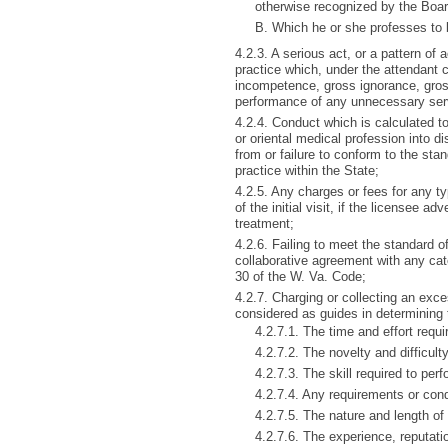
otherwise recognized by the Boar
B. Which he or she professes to b
4.2.3. A serious act, or a pattern o
practice which, under the attendant
incompetence, gross ignorance, gross
performance of any unnecessary serv
4.2.4. Conduct which is calculated to
or oriental medical profession into di
from or failure to conform to the sta
practice within the State;
4.2.5. Any charges or fees for any ty
of the initial visit, if the licensee a
treatment;
4.2.6. Failing to meet the standard o
collaborative agreement with any cat
30 of the W. Va. Code;
4.2.7. Charging or collecting an exc
considered as guides in determining 
4.2.7.1. The time and effort requi
4.2.7.2. The novelty and difficult
4.2.7.3. The skill required to per
4.2.7.4. Any requirements or con
4.2.7.5. The nature and length of 
4.2.7.6. The experience, reputatio