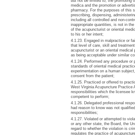
but not be limited to, the promoting 
medica and the promotion or adverti
pharmacy. For the purposes of this su
prescribing, dispensing, administeri
including all controlled and non-cont
inappropriate quantities, is not in the
of the acupuncturist or oriental medic
to his or her intent;
4.1.23. Engaged in malpractice or fai
that level of care, skill and treatme
acupuncturist or an oriental medical 
as being acceptable under similar c
4.1.24. Performed any procedure or p
standards of oriental medical practi
experimentation on a human subject, w
consent from the patient;
4.1.25. Practiced or offered to prac
West Virginia Acupuncture Practice 
responsibilities which the licensee 
competent to perform;
4.1.26. Delegated professional respo
had reason to know was not qualified 
responsibilities;
4.1.27. Violated or attempted to viola
or any other state, the Board, the Un
regard to whether the violation is cri
regulates the practice of acupunctur