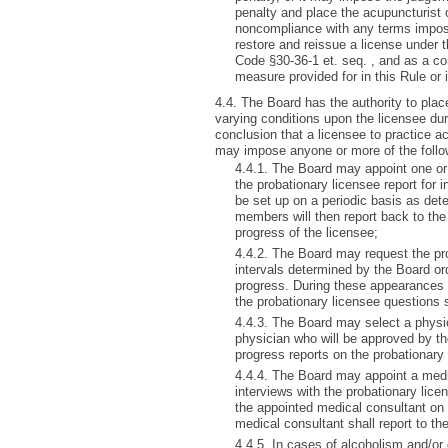
penalty and place the acupuncturist
noncompliance with any terms impose
restore and reissue a license under 
Code §30-36-1 et. seq. , and as a con
measure provided for in this Rule or
4.4. The Board has the authority to plac
varying conditions upon the licensee dur
conclusion that a licensee to practice 
may impose anyone or more of the follo
4.4.1. The Board may appoint one or
the probationary licensee report for 
be set up on a periodic basis as de
members will then report back to the
progress of the licensee;
4.4.2. The Board may request the pro
intervals determined by the Board ord
progress. During these appearances 
the probationary licensee questions 
4.4.3. The Board may select a physic
physician who will be approved by th
progress reports on the probationary
4.4.4. The Board may appoint a medic
interviews with the probationary lice
the appointed medical consultant on 
medical consultant shall report to th
4.4.5. In cases of alcoholism and/or