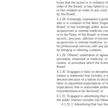
know that the action is in violation of
order of the Board; or has failed to 
or has violated an order of any cou
by the Board;
4.1.28. Knowingly maintained a profe
who is in violation of the West Virgi
Board; or has knowingly aided, assis
acupuncture or oriental medicine con
or to the Rules of the Board; or kno
assists, procures, advises or encour
acupuncture or oriental medicine; or 
for professional services with any per
for bringing or referring a patient;
4.1.29. Offered, undertaken or agree
procedure, treatment or medicine; or
means, or procedure which the licen
Board;
4.1.30. Engaged in false or deceptiv
means a statement that includes a mis
deceive because of a failure to disclo
false or unjustified expectations of f
implications that in reasonable proba
misunderstand or be deceived; or
4.1.31. Engaged in advertising that is 
the public interest includes the follo
4.1.31.1. Advertising that has the