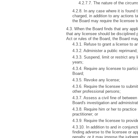
4.2.7.7. The nature of the circu
4.2.8. In any case where it is found
charged, in addition to any actions ta
the Board may require the licensee t
4.3. When the Board finds that any applic
that any licensee should be disciplined 
Act or rules of the Board, the Board may
4.3.1. Refuse to grant a license to a
4.3.2. Administer a public reprimand;
4.3.3. Suspend, limit or restrict any l
years;
4.3.4. Require any licensee to partic
Board;
4.3.5. Revoke any license;
4.3.6. Require the licensee to submit
other professional persons;
4.3.7. Assess a civil fine of betwee
Board's investigation and administra
4.3.8. Require him or her to practice
practitioner; or
4.3.9. Require the licensee to provide
4.3.10. In addition to and in conjun
finding adverse to the licensee or ap
penalty, or it may impose the judge