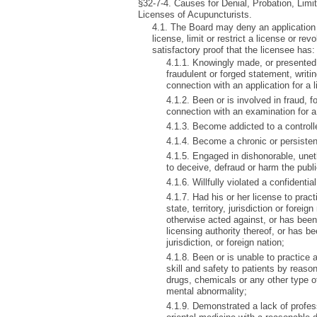
§32-7-4. Causes for Denial, Probation, Limi
Licenses of Acupuncturists.
4.1. The Board may deny an application 
license, limit or restrict a license or r
satisfactory proof that the licensee has:
4.1.1. Knowingly made, or presented
fraudulent or forged statement, writin
connection with an application for a 
4.1.2. Been or is involved in fraud, f
connection with an examination for a
4.1.3. Become addicted to a control
4.1.4. Become a chronic or persisten
4.1.5. Engaged in dishonorable, uneth
to deceive, defraud or harm the publ
4.1.6. Willfully violated a confidenti
4.1.7. Had his or her license to prac
state, territory, jurisdiction or forei
otherwise acted against, or has been 
licensing authority thereof, or has be
jurisdiction, or foreign nation;
4.1.8. Been or is unable to practice 
skill and safety to patients by reaso
drugs, chemicals or any other type o
mental abnormality;
4.1.9. Demonstrated a lack of profe