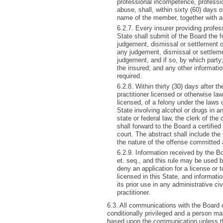
professional incompetence, professio
abuse, shall, within sixty (60) days of
name of the member, together with all
6.2.7. Every insurer providing professi
State shall submit of the Board the f
judgement, dismissal or settlement of
any judgement, dismissal or settlem
judgement, and if so, by which party
the insured; and any other informati
required.
6.2.8. Within thirty (30) days after 
practitioner licensed or otherwise lawf
licensed, of a felony under the laws o
State involving alcohol or drugs in 
state or federal law, the clerk of the
shall forward to the Board a certified
court. The abstract shall include the
the nature of the offense committed 
6.2.9. Information received by the B
et. seq., and this rule may be used b
deny an application for a license or to
licensed in this State, and informat
its prior use in any administrative civ
practitioner.
6.3. All communications with the Board ch
conditionally privileged and a person ma
based upon the communication unless t