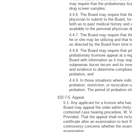
may require that the probationary li
drug screen samples;
4.4.6. The Board may require that the
physician to submit to the Board, for
both as to past medical history and
available to the personal physician d
4.4.7. The Board may require that the
he or she may be utilizing and that h
as directed by the Board from time t
4.4.8. The Board may require that pri
probationary licensee appear at a re
Board with information as it may req
subpoenas duces tecum and its inves
and evidence to determine compliance
probation; and
4.4.9. In those situations where ind
probation, restriction, or revocation
probation. The period of probation sha
§32-7-5. Appeal.
5.1. Any applicant for a license who has 
Board may appeal the order within thirty
contested case hearing procedure, W. Va
Provided, That the appeal shall not incl
certificate after an examination to test 
controversy concerns whether the examin
examination.