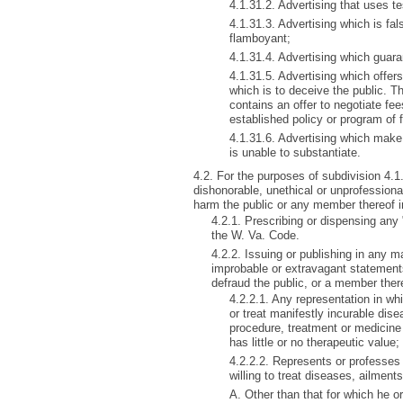
4.1.31.2. Advertising that uses te
4.1.31.3. Advertising which is fal
flamboyant;
4.1.31.4. Advertising which guaran
4.1.31.5. Advertising which offer
which is to deceive the public. T
contains an offer to negotiate fee
established policy or program of f
4.1.31.6. Advertising which make 
is unable to substantiate.
4.2. For the purposes of subdivision 4.1.
dishonorable, unethical or unprofessional
harm the public or any member thereof in
4.2.1. Prescribing or dispensing any
the W. Va. Code.
4.2.2. Issuing or publishing in any 
improbable or extravagant statemen
defraud the public, or a member thereo
4.2.2.1. Any representation in whi
or treat manifestly incurable dis
procedure, treatment or medicine
has little or no therapeutic value;
4.2.2.2. Represents or professes 
willing to treat diseases, ailment
A. Other than that for which he o