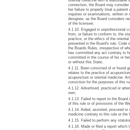
oriental medicine with a reasonable de
connection, the Board may consider r
her failure to properly treat a patien
inquiries or examinations, written or
designee, as the Board considers nec
of the licensee;
4.1.10. Engaged in unprofessional con
from, or failure to conform to, the s
practice, or the ethics of the orient
presented in the Board's rule, Code 
the Boards Rules, irrespective of whe
has committed any act contrary to ho
committed in the course of his or he
or without this State;
4.1.11. Been convicted of or found gui
relates to the practice of acupuncture
acupuncture or oriental medicine. An
conviction for the purposes of this ru
4.1.12. Advertised, practiced or atte
own;
4.1.13. Failed to report to the Boar
of this rule or of provisions of the 
4.1.14. Aided, assisted, procured or 
medicine contrary to this rule or the
4.1.15. Failed to perform any statuto
4.1.16. Made or filed a report which t