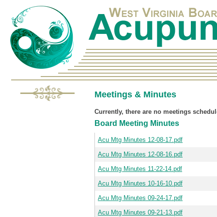
Meetings & Minutes
Currently, there are no meetings schedul
Board Meeting Minutes
Acu Mtg Minutes 12-08-17.pdf
Acu Mtg Minutes 12-08-16.pdf
Acu Mtg Minutes 11-22-14.pdf
Acu Mtg Minutes 10-16-10.pdf
Acu Mtg Minutes 09-24-17.pdf
Acu Mtg Minutes 09-21-13.pdf