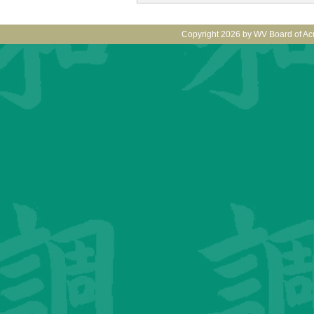
Copyright 2026 by WV Board of Ac