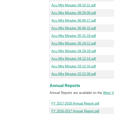
Acu Mtg Minutes 09-10-11.pdf
Acu Mtg Minutes 08-28-09.pdf
Acu Mtg Minutes 06-06-17.pdf
Acu Mtg Minutes 06-06-15.pdf
Acu Mtg Minutes 05-31-19.pdf
Acu Mtg Minutes 05-19-12.pdf
Acu Mtg Minutes 04-29-18.pdf
Acu Mtg Minutes 04-12-14.pdf
Acu Mtg Minutes 03-12-16.pdf
Acu Mtg Minutes 02-22-09.pdf
Annual Reports
Annual Reports are available on the
West Vi
FY 2017-2018 Annual Report.pdf
FY 2016-2017 Annual Report.pdf