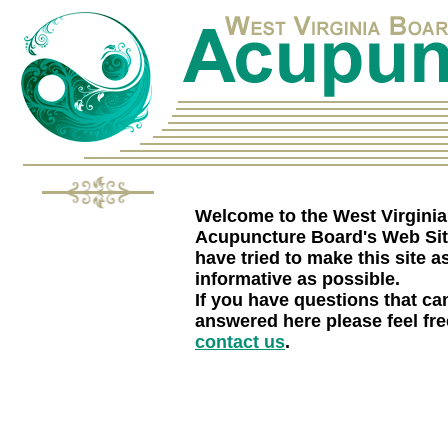
Welcome to the West Virginia
Acupuncture Board's Web Si
have tried to make this site a
informative as possible.
If you have questions that can
answered here please feel fre
contact us
.