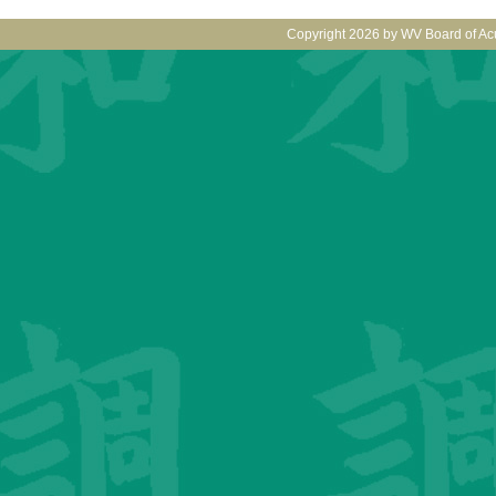
Copyright 2026 by WV Board of Ac