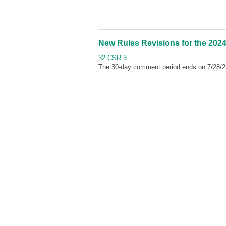
New Rules Revisions for the 2024
32 CSR 3
The 30-day comment period ends on 7/28/2