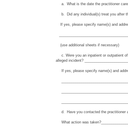
a. What is the date the practitioner car
b. Did any individual(s) treat you after t
If yes, please specify name(s) and addr
___________________________________
(use additional sheets if necessary)
c. Were you an inpatient or outpatient of an
alleged incident? _____________________
If yes, please specify name(s) and addr
__________________________________
__________________________________
__________________________________
d. Have you contacted the practitioner a
What action was taken?_____________