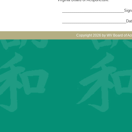
______________________________Signat
_______________________________Dat
Copyright 2026 by WV Board of Ac