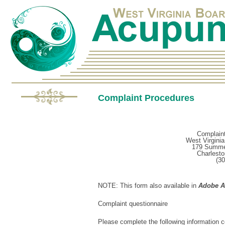
Complaint Procedures
Complaint
West Virgini
179 Summer
Charlest
(30
NOTE: This form also available in
Adobe Ac
Complaint questionnaire
Please complete the following information 