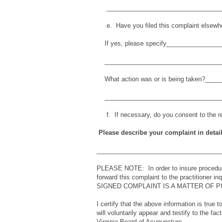
__________________________________
e. Have you filed this complaint elsew
If yes, please specify_______________
__________________________________
What action was or is being taken?___
__________________________________
f. If necessary, do you consent to the re
Please describe your complaint in detail
____________________________________
PLEASE NOTE: In order to insure procedura
forward this complaint to the practitioner 
SIGNED COMPLAINT IS A MATTER OF P
I certify that the above information is true 
will voluntarily appear and testify to the fa
Virginia Board of Acupuncture.