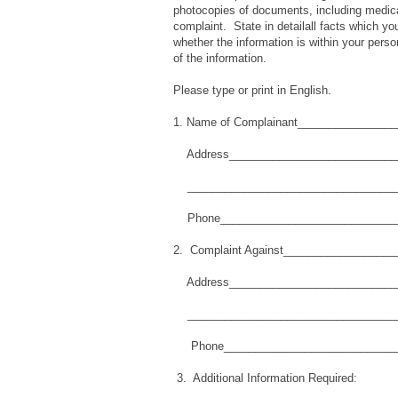
photocopies of documents, including medical 
complaint. State in detailall facts which you
whether the information is within your perso
of the information.
Please type or print in English.
1. Name of Complainant_______________
Address____________________________
__________________________________
Phone_____________________________
2. Complaint Against_________________
Address____________________________
__________________________________
Phone_____________________________
3. Additional Information Required: