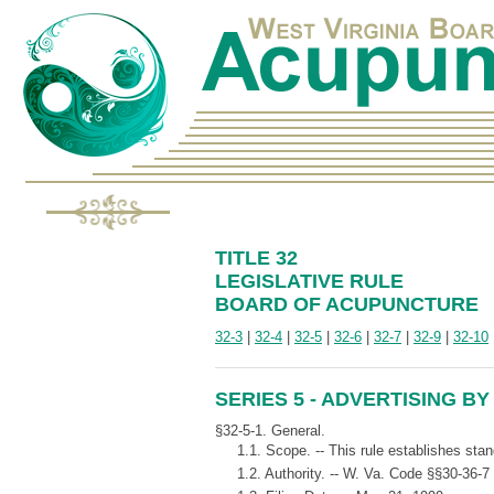
TITLE 32
LEGISLATIVE RULE
BOARD OF ACUPUNCTURE
32-3
|
32-4
|
32-5
|
32-6
|
32-7
|
32-9
|
32-10
SERIES 5 - ADVERTISING B
§32-5-1. General.
1.1. Scope. -- This rule establishes stan
1.2. Authority. -- W. Va. Code §§30-36-7 