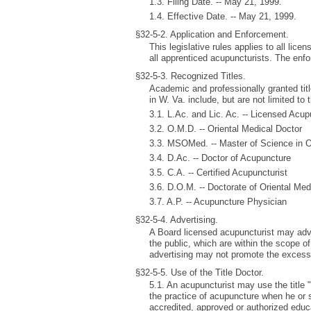
1.3. Filing Date. -- May 21, 1999.
1.4. Effective Date. -- May 21, 1999.
§32-5-2. Application and Enforcement.
This legislative rules applies to all lic
all apprenticed acupuncturists. The enfo
§32-5-3. Recognized Titles.
Academic and professionally granted tit
in W. Va. include, but are not limited to 
3.1. L.Ac. and Lic. Ac. -- Licensed Acup
3.2. O.M.D. -- Oriental Medical Doctor
3.3. MSOMed. -- Master of Science in O
3.4. D.Ac. -- Doctor of Acupuncture
3.5. C.A. -- Certified Acupuncturist
3.6. D.O.M. -- Doctorate of Oriental Med
3.7. A.P. -- Acupuncture Physician
§32-5-4. Advertising.
A Board licensed acupuncturist may adve
the public, which are within the scope o
advertising may not promote the excess
§32-5-5. Use of the Title Doctor.
5.1. An acupuncturist may use the title "
the practice of acupuncture when he or
accredited, approved or authorized educa