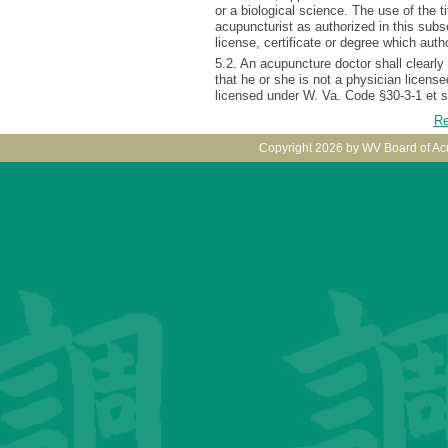
or a biological science. The use of the ti
acupuncturist as authorized in this subse
license, certificate or degree which aut
5.2. An acupuncture doctor shall clearly e
that he or she is not a physician licens
licensed under W. Va. Code §30-3-1 et s
Re
Copyright 2026 by WV Board of Ac